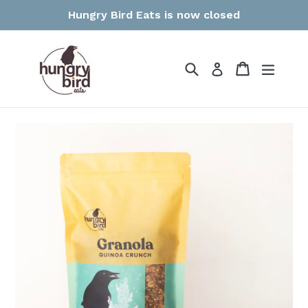
Skip
Hungry Bird Eats is now closed
to
content
Search
Cart
Cart
expan
Log in