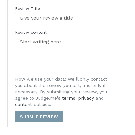
Review Title
Review content
How we use your data: We'll only contact
you about the review you left, and only if
necessary. By submitting your review, you
agree to Judge.me's
terms
,
privacy
and
content
policies.