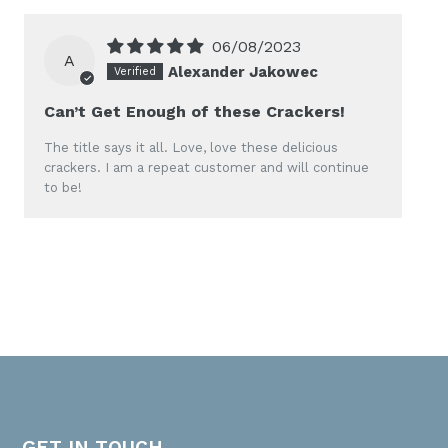
06/08/2023
A
Alexander Jakowec
Can’t Get Enough of these Crackers!
The title says it all. Love, love these delicious
crackers. I am a repeat customer and will continue
to be!
GET IN TOUCH