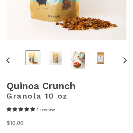
PREVIOUS
NEX
SLIDE
SLI
Quinoa Crunch
Granola 10 oz
1 review
Regular
$10.00
price