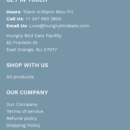
Hours
: 10am-4:30pm Mon-Fri
Call Us
:
+1 347 693 2800
Email Us
:
Love@hungrybirdeats.com
Hungry Bird Eats Facility
62 Franklin St
East Orange, NJ 07017
SHOP WITH US
All products
OUR COMPANY
Our Company
Terms of service
Refund policy
Shipping Policy