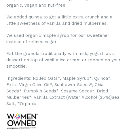
organic, vegan and nut-free.
We added quinoa to get a little extra crunch and a
little sweetness of vanilla and dried mulberries.
We used organic maple syrup for our sweetener
instead of refined sugar.
Eat the granola traditionally with milk, yogurt, as a
dessert on top of vanilla ice cream or topped on your
smoothie.
Ingredients: Rolled Oats*, Maple Syrup*, Quinoa*,
Extra Virgin Olive Oil*, Sunflower Seeds*, Chia
Seeds*,
Pumpkin Seeds*, Sesame Seeds*, Dried
Mulberries*, Vanilla Extract (Water Alcohol (35%))Sea
Salt, *Organic