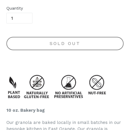
Quantity
SOLD OUT
10 oz. Bakery bag
Our granola are baked locally in small batches in our
bespoke kitchen in East Orange. Our granola is