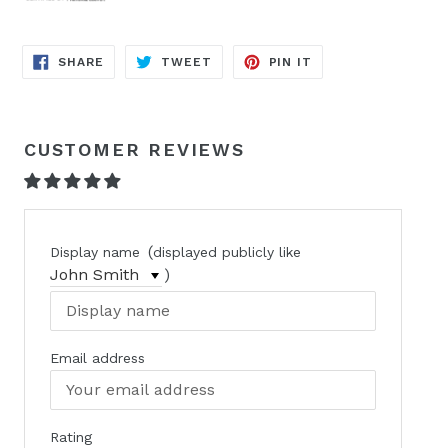
SHARE
TWEET
PIN
SHARE
TWEET
PIN IT
ON
ON
ON
FACEBOOK
TWITTER
PINTEREST
CUSTOMER REVIEWS
(
Display name
displayed publicly like
)
Email address
Rating