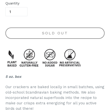
Quantity
SOLD OUT
5 oz. box
Our crackers are baked locally in small batches, using
old-school Scandinavian baking methods. We also
incorporated natural superfoods into the recipe to
make our crisps extra energizing for all you active
birds out there!