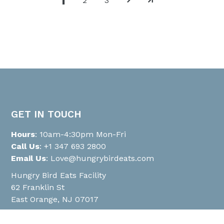
1
2
3
GET IN TOUCH
Hours
: 10am-4:30pm Mon-Fri
Call Us
:
+1 347 693 2800
Email Us
:
Love@hungrybirdeats.com
Hungry Bird Eats Facility
62 Franklin St
East Orange, NJ 07017