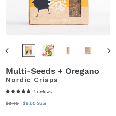
PREVIOUS
NEX
SLIDE
SLI
Multi-Seeds + Oregano
Nordic Crisps
11 reviews
Regular
$9.49
$9.00
Sale
price