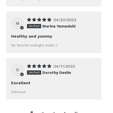
04/20/2023
M
Marina Yamanishi
Healthy and yummy
My favorite midnight snack :)
04/11/2023
D
Dorothy Devlin
Excellent
Delicious