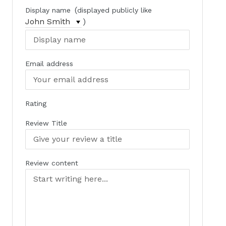
(
Display name
displayed publicly like
)
Email address
Rating
Review Title
Review content