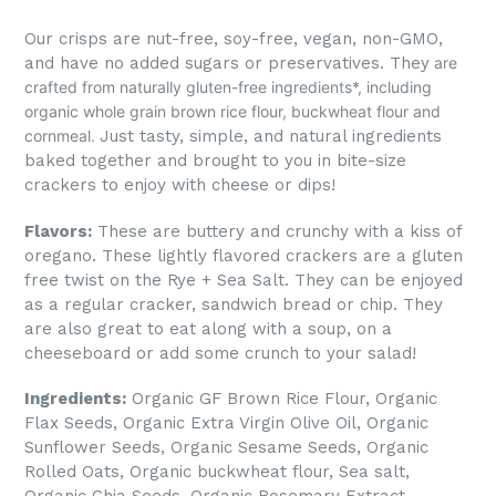
Our crisps are nut-free, soy-free, vegan, non-GMO,
and have no added sugars or preservatives.
They
are
crafted from naturally gluten-free ingredients*, including
organic whole grain brown rice flour, buckwheat flour and
cornmeal.
Just tasty, simple, and natural ingredients
baked together and brought to you in bite-size
crackers to enjoy with cheese or dips!
Flavors:
These are buttery and crunchy with a kiss of
oregano. These lightly flavored crackers are a gluten
free twist on the Rye + Sea Salt. They can be enjoyed
as a regular cracker, sandwich bread or chip. They
are also great to eat along with a soup, on a
cheeseboard or add some crunch to your salad!
Ingredients:
Organic GF Brown Rice Flour, Organic
Flax Seeds, Organic Extra Virgin Olive Oil, Organic
Sunflower Seeds, Organic Sesame Seeds, Organic
Rolled Oats, Organic buckwheat flour, Sea salt,