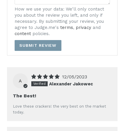
How we use your data: We'll only contact
you about the review you left, and only if
necessary. By submitting your review, you
agree to Judge.me's
terms
,
privacy
and
content
policies.
12/05/2023
A
Alexander Jakowec
The Best!
Love these crackers! the very best on the market
today.