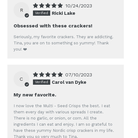
10/24/2023
R
Ricki Lake
Obsessed with these crackers!
Seriously, my favorite crackers. They are addicting.
Tina, you are on to something so yummy! Thank
you! ❤️
07/10/2023
C
Carol van Dyke
My new favorite.
I now love the Multi - Seed Crisps the best. I eat
them every day with various spreads I create.
There is no garlic, or onion, or corn. All the
ingredients I can eat and enjoy. I am so grateful to
have these yummy Nordic crisp crackers in my life.
Thank you so very much to Tina.