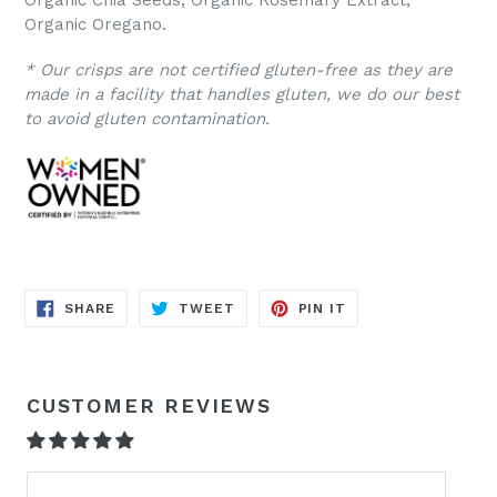
Organic Chia Seeds, Organic Rosemary Extract,
Organic Oregano.
* Our crisps are not certified gluten-free as they are
made in a facility that handles gluten, we do our best
to avoid gluten contamination.
SHARE
TWEET
PIN
SHARE
TWEET
PIN IT
ON
ON
ON
FACEBOOK
TWITTER
PINTEREST
CUSTOMER REVIEWS